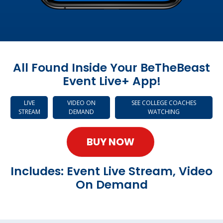
All Found Inside Your BeTheBeast
Event Live+ App!
LIVE
VIDEO ON
SEE COLLEGE COACHES
STREAM
DEMAND
WATCHING
BUY NOW
Includes: Event Live Stream, Video
On Demand