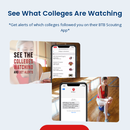
See What Colleges Are Watching
*Get alerts of which colleges followed you on their BTB Scouting
App*