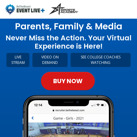
Parents, Family & Media
Never Miss the Action. Your Virtual
Experience is Here!
LIVE
VIDEO ON
SEE COLLEGE COACHES
STREAM
DEMAND
WATCHING
BUY NOW