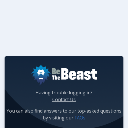
Having trouble logging in?
Contact Us
You can also find answers to our top-asked questions
by visiting our
FAQs