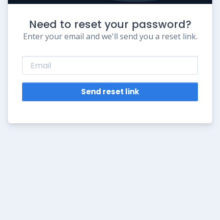
Need to reset your password?
Enter your email and we'll send you a reset link.
Send reset link