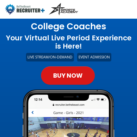
College Coaches
Your Virtual Live Period Experience
is Here!
LIVE STREAM/ON-DEMAND
EVENT ADMISSION
BUY NOW