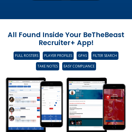
All Found Inside Your BeTheBeast
Recruiter+ App!
FULL ROSTERS
PLAYER PROFILES
GPAS
FILTER SEARCH
TAKE NOTES
EASY COMPLIANCE