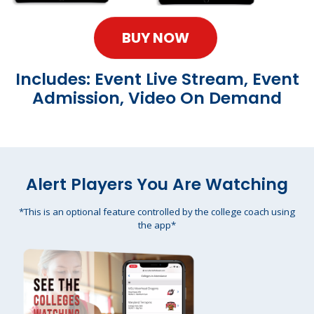
BUY NOW
Includes: Event Live Stream, Event
Admission, Video On Demand
Alert Players You Are Watching
*This is an optional feature controlled by the college coach using
the app*